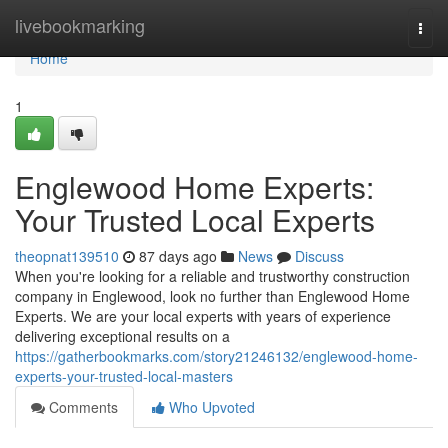
Home
livebookmarking
Togg
navi
Home
1
Englewood Home Experts:
Your Trusted Local Experts
theopnat139510
87 days ago
News
Discuss
When you're looking for a reliable and trustworthy construction
company in Englewood, look no further than Englewood Home
Experts. We are your local experts with years of experience
delivering exceptional results on a
https://gatherbookmarks.com/story21246132/englewood-home-
experts-your-trusted-local-masters
Comments
Who Upvoted