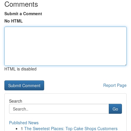
Comments
Submit a Comment
No HTML
HTML is disabled
Report Page
Search
Go
Published News
1
The Sweetest Places: Top Cake Shops Customers