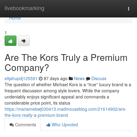
Home
livebookmarking
Togg
navi
Home
1
Are The Kors Truly a Premium
Company?
elijahupdj125591
87 days ago
News
Discuss
The question of whether Michael Kors is a “true” luxury brand is a
frequent discussion among style lovers. While the company
undeniably enjoys significant appeal and commands a
considerable price point, its status
https://mariamebwj030413.madmouseblog.com/21614902/are-
the-kors-really-a-premium-brand
Comments
Who Upvoted