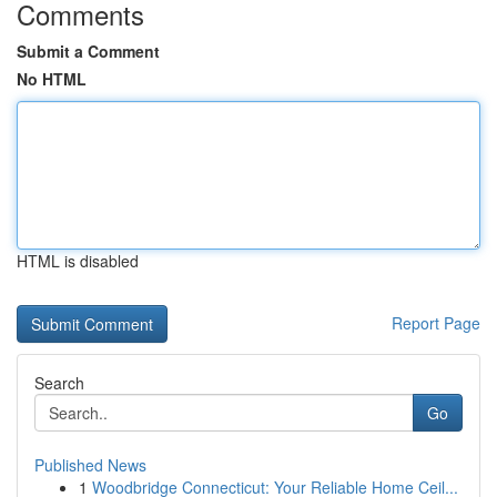
Comments
Submit a Comment
No HTML
HTML is disabled
Report Page
Search
Go
Published News
1
Woodbridge Connecticut: Your Reliable Home Ceil...