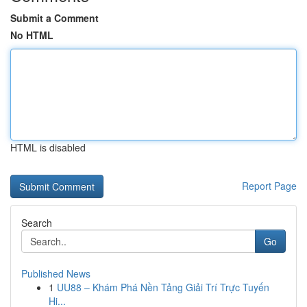
Submit a Comment
No HTML
HTML is disabled
Report Page
Search
Go
Published News
1
UU88 – Khám Phá Nền Tảng Giải Trí Trực Tuyến
Hi...