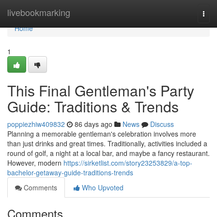
Home
livebookmarking
Togg
navi
Home
1
This Final Gentleman's Party
Guide: Traditions & Trends
poppiezhiw409832
86 days ago
News
Discuss
Planning a memorable gentleman's celebration involves more
than just drinks and great times. Traditionally, activities included a
round of golf, a night at a local bar, and maybe a fancy restaurant.
However, modern
https://sirketlist.com/story23253829/a-top-
bachelor-getaway-guide-traditions-trends
Comments
Who Upvoted
Comments