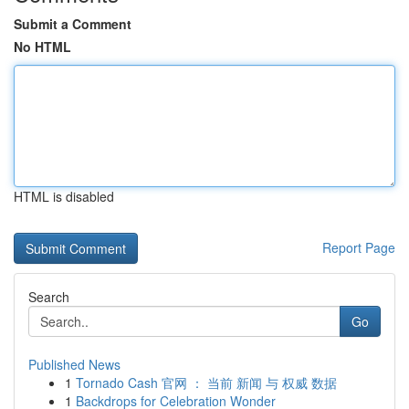
Submit a Comment
No HTML
HTML is disabled
Report Page
Search
Go
Published News
1
Tornado Cash 官网 ： 当前 新闻 与 权威 数据
1
Backdrops for Celebration Wonder