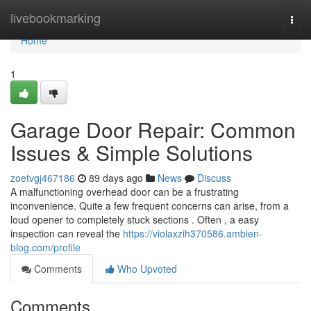
Home
livebookmarking
Togg
navi
Home
1
Garage Door Repair: Common
Issues & Simple Solutions
zoetvgj467186
89 days ago
News
Discuss
A malfunctioning overhead door can be a frustrating
inconvenience. Quite a few frequent concerns can arise, from a
loud opener to completely stuck sections . Often , a easy
inspection can reveal the
https://violaxzih370586.ambien-
blog.com/profile
Comments
Who Upvoted
Comments