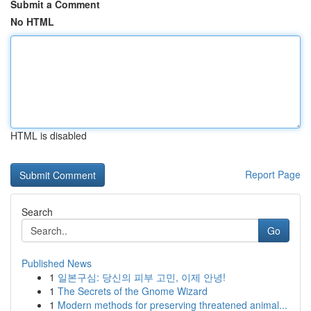
Submit a Comment
No HTML
HTML is disabled
Report Page
Search
Go
Published News
1
일본구심: 당신의 피부 고민, 이제 안녕!
1
The Secrets of the Gnome Wizard
1
Modern methods for preserving threatened animal...