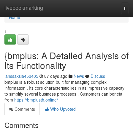
Home
livebookmarking
Togg
navi
Home
1
{bmplus: A Detailed Analysis of
Its Functionality
larissaksia452405
87 days ago
News
Discuss
bmplus is a robust solution built for managing complex
information . Its core characteristic lies in its impressive capacity
to simplify several business processes . Customers can benefit
from
https://bmplusth.online/
Comments
Who Upvoted
Comments