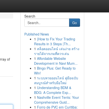
Search
Go
Published News
1
{How to Fix Your Trading
Results in 3 Steps |Th...
1
สล็อตออนไลน์ เล่นง่าย สร้าง
รายได้จากเกมที่ควรเล่น
1
Affordable Website
rray of
Development in Navi Mum...
1
Bingo Plus: Get Ready to
Win!
1
ระบบหวยออนไลน์ คู่มือฉบับ
สมบูรณ์สำหรับมือใหม่
1
Understanding BDM &
BDG: A Complete Exp...
1
Nashville Event Tents: Your
Comprehensive Guid...
1
Forro de PVC em Curitiba: