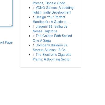
Preços, Tipos e Onde ...
1
YONO Games: A budding
light in Indie Development
1
Design Your Perfect
Handbook : A Guide to ...
1
ufagem168: Saiba de
Nossa Trajetória
1
The Golden Path Scaled
One A Saga
ort Page
1
Company Builders vs.
Startup Studios : A Co...
1
The Electronic Cigarette
Plants: A Booming Sector