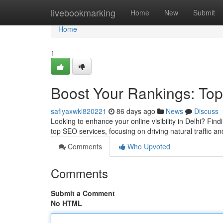
Home
livebookmarking
Home
New
Submit
Home
1
Boost Your Rankings: Top
safiyaxwkl820221
86 days ago
News
Discuss
Looking to enhance your online visibility in Delhi? Fin
top SEO services, focusing on driving natural traffic 
Comments
Who Upvoted
Comments
Submit a Comment
No HTML