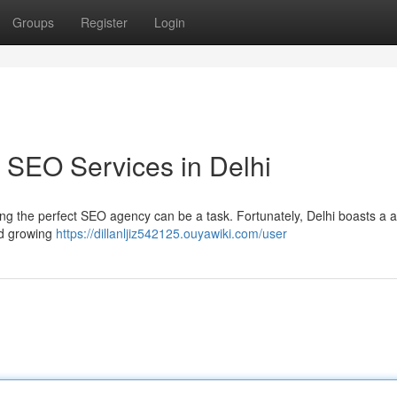
Groups
Register
Login
 SEO Services in Delhi
ding the perfect SEO agency can be a task. Fortunately, Delhi boasts a a
and growing
https://dillanljiz542125.ouyawiki.com/user