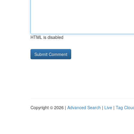
HTML is disabled
Copyright © 2026 |
Advanced Search
|
Live
|
Tag Clou