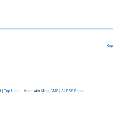
Rep
d
|
Top Users
| Made with
Kliqqi CMS
|
All RSS Feeds