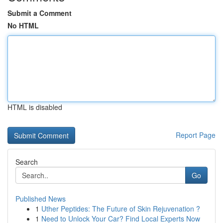
Submit a Comment
No HTML
HTML is disabled
Report Page
Search
Go
Published News
1
Uther Peptides: The Future of Skin Rejuvenation ?
1
Need to Unlock Your Car? Find Local Experts Now