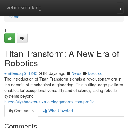
Home
livebookmarking
Togg
navi
Home
1
Titan Transform: A New Era of
Robotics
emilieeqay511245
86 days ago
News
Discuss
The introduction of Titan Transform signals a revolutionary era in
the domain of mechanical engineering. This cutting-edge platform
enables for exceptional versatility and efficiency, taking robotic
systems beyond
https://alyshaozry676308.bloggadores.com/profile
Comments
Who Upvoted
Comments