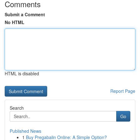
Comments
Submit a Comment
No HTML
HTML is disabled
Report Page
Search
Go
Published News
1
Buy Pregabalin Online: A Simple Option?