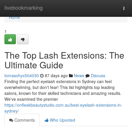
Home
livebookmarking
Togg
navi
Home
1
The Top Lash Extensions: The
Ultimate Guide
tomasohyx504030
87 days ago
News
Discuss
Finding the perfect eyelash extensions in Sydney can feel
overwhelming, but don't fear! This list highlights top leading
salons, known for their skilled technicians and amazing results.
We've examined the premier
https://onfleekbeautystudio.com.au/best-eyelash-extensions-in-
sydney/
Comments
Who Upvoted