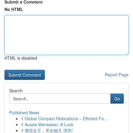
Submit a Comment
No HTML
HTML is disabled
Report Page
Search
Go
Published News
1
Global Compact Relocations – Efficient Fo...
1
Aussie Menswear: A Look
1
潮流女王，美女她又 漂亮!