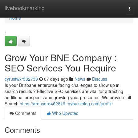
Home
livebookmarking
Togg
navi
Home
1
Grow Your BNE Company :
SEO Services You Require
cyrustwxr532733
87 days ago
News
Discuss
Is your Brisbane enterprise facing challenges to show up in
search results ? Effective SEO services are vital for attracting
additional prospects and growing your presence . We provide full
Search
https://aronsdrq462819.mybuzzblog.com/profile
Comments
Who Upvoted
Comments