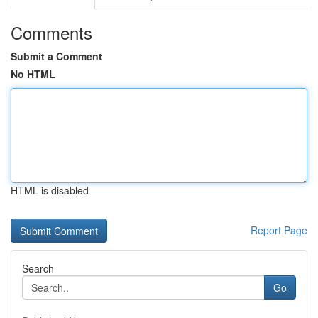
Comments
Submit a Comment
No HTML
HTML is disabled
Report Page
Search
Go