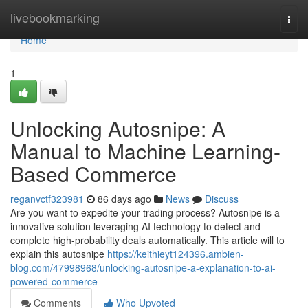
Home
livebookmarking
Togg
navi
Home
1
Unlocking Autosnipe: A
Manual to Machine Learning-
Based Commerce
reganvctf323981
86 days ago
News
Discuss
Are you want to expedite your trading process? Autosnipe is a
innovative solution leveraging AI technology to detect and
complete high-probability deals automatically. This article will to
explain this autosnipe
https://keithieyt124396.ambien-
blog.com/47998968/unlocking-autosnipe-a-explanation-to-ai-
powered-commerce
Comments
Who Upvoted