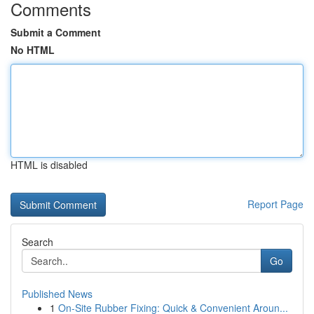
Comments
Submit a Comment
No HTML
HTML is disabled
Report Page
Search
Go
Published News
1
On-Site Rubber Fixing: Quick & Convenient Aroun...