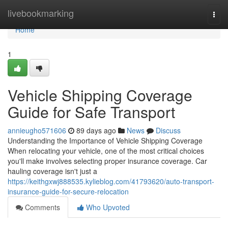
Home
livebookmarking
Togg
navi
Home
1
Vehicle Shipping Coverage
Guide for Safe Transport
annieugho571606
89 days ago
News
Discuss
Understanding the Importance of Vehicle Shipping Coverage
When relocating your vehicle, one of the most critical choices
you'll make involves selecting proper insurance coverage. Car
hauling coverage isn't just a
https://keithgxwj888535.kylieblog.com/41793620/auto-transport-
insurance-guide-for-secure-relocation
Comments
Who Upvoted