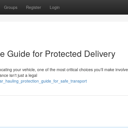
Groups
Register
Login
e Guide for Protected Delivery
cating your vehicle, one of the most critical choices you'll make involv
nce isn't just a legal
ar_hauling_protection_guide_for_safe_transport