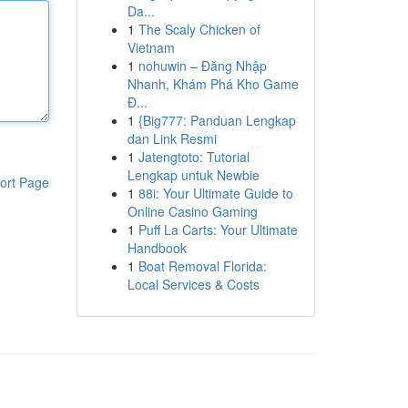
Da...
1
The Scaly Chicken of
Vietnam
1
nohuwin – Đăng Nhập
Nhanh, Khám Phá Kho Game
Đ...
1
{Big777: Panduan Lengkap
dan Link Resmi
1
Jatengtoto: Tutorial
Lengkap untuk Newbie
ort Page
1
88i: Your Ultimate Guide to
Online Casino Gaming
1
Puff La Carts: Your Ultimate
Handbook
1
Boat Removal Florida:
Local Services & Costs