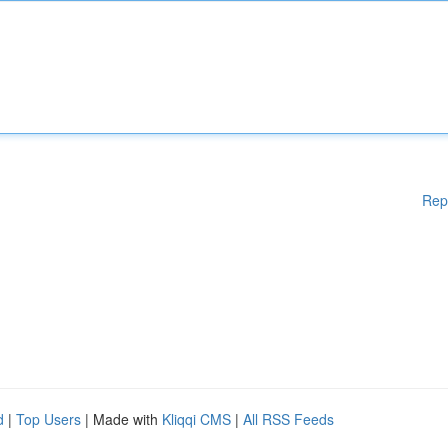
Rep
d
|
Top Users
| Made with
Kliqqi CMS
|
All RSS Feeds