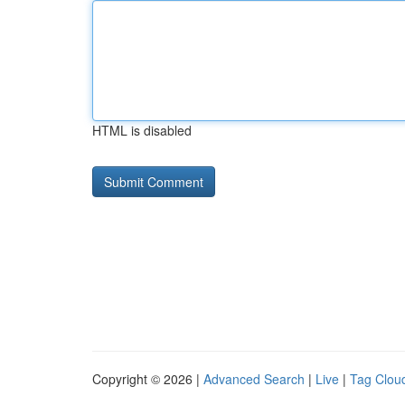
HTML is disabled
Copyright © 2026 |
Advanced Search
|
Live
|
Tag Clou