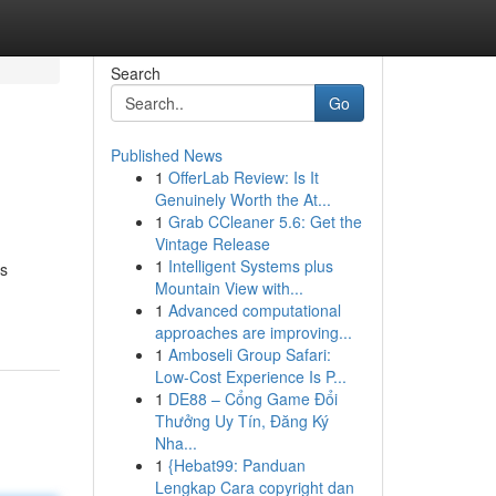
Search
Go
Published News
1
OfferLab Review: Is It
Genuinely Worth the At...
1
Grab CCleaner 5.6: Get the
Vintage Release
1
Intelligent Systems plus
es
Mountain View with...
1
Advanced computational
approaches are improving...
1
Amboseli Group Safari:
Low-Cost Experience Is P...
1
DE88 – Cổng Game Đổi
Thưởng Uy Tín, Đăng Ký
Nha...
1
{Hebat99: Panduan
Lengkap Cara copyright dan