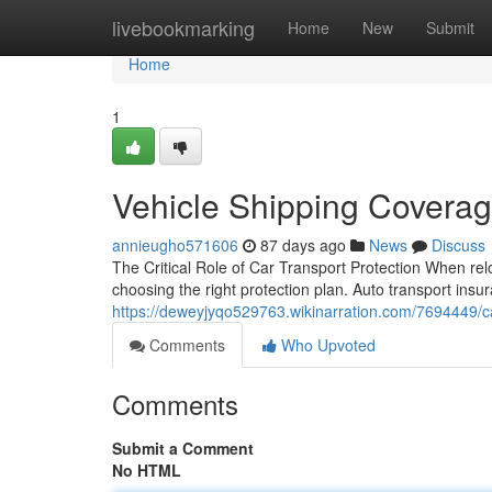
Home
livebookmarking
Home
New
Submit
Home
1
Vehicle Shipping Coverag
annieugho571606
87 days ago
News
Discuss
The Critical Role of Car Transport Protection When relo
choosing the right protection plan. Auto transport insura
https://deweyjyqo529763.wikinarration.com/7694449/c
Comments
Who Upvoted
Comments
Submit a Comment
No HTML