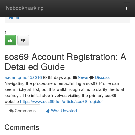
Home
livebookmarking
Togg
navi
Home
1
sos69 Account Registration: A
Detailed Guide
aadamqnnd452016
88 days ago
News
Discuss
Navigating the procedure of establishing a sos69 Profile can
seem tricky at first, but this walkthrough aims to clarify the total
journey . The initial step involves visiting the primary sos69
website
https://www.sos69.fun/article/sos69-register
Comments
Who Upvoted
Comments