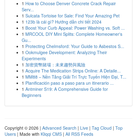
1
How to Choose Denver Concrete Crack Repair
Serv...
1
Sulcata Tortoise for Sale: Find Your Amazing Pet
1
123b là cái gì? Hướng dẫn chi tiết 2024
1
Boost Your Curb Appeal: Power Washing vs. Soft ...
1
MRCOOL DIY Mini Splits: Complete Homeowner's
Gu...
1
Protecting Chelmsford: Your Guide to Asbestos S...
1
Ookmulgee Development: Analyzing Their
Experiments
1
加密貨幣賭場：未來趨勢與風險
1
Acquire The Medication Strips Online: A Detaile...
1
MM88 – Nền Tảng Giải Trí Trực Tuyến Hiện Đại, T...
1
Planificación paso a paso para un itinerario ...
1
Antminer S19: A Comprehensive Guide for
Beginners
Copyright © 2026 |
Advanced Search
|
Live
|
Tag Cloud
|
Top
Users
| Made with
Kliqqi CMS
|
All RSS Feeds