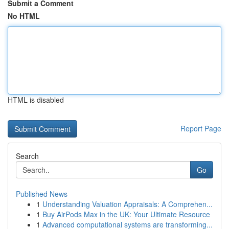
Submit a Comment
No HTML
HTML is disabled
Report Page
Search
Go
Published News
1
Understanding Valuation Appraisals: A Comprehen...
1
Buy AirPods Max in the UK: Your Ultimate Resource
1
Advanced computational systems are transforming...