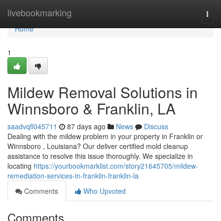
Home
livebookmarking
Togg
navi
Home
1
Mildew Removal Solutions in
Winnsboro & Franklin, LA
saadvqfl045711
87 days ago
News
Discuss
Dealing with the mildew problem in your property in Franklin or
Winnsboro , Louisiana? Our deliver certified mold cleanup
assistance to resolve this issue thoroughly. We specialize in
locating
https://yourbookmarklist.com/story21645705/mildew-
remediation-services-in-franklin-franklin-la
Comments
Who Upvoted
Comments