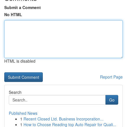
Submit a Comment
No HTML
HTML is disabled
Report Page
Search
Go
Published News
1
Recent Closed Ltd. Business Incorporation...
1
How to Choose Reading top Auto Repair for Quali...