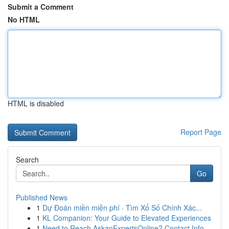
Submit a Comment
No HTML
HTML is disabled
Report Page
Search
Go
Published News
1
Dự Đoán miền miễn phí · Tìm Xổ Số Chính Xác...
1
KL Companion: Your Guide to Elevated Experiences
1
Need to Reach AskanExpertsOnline? Contact Info ...