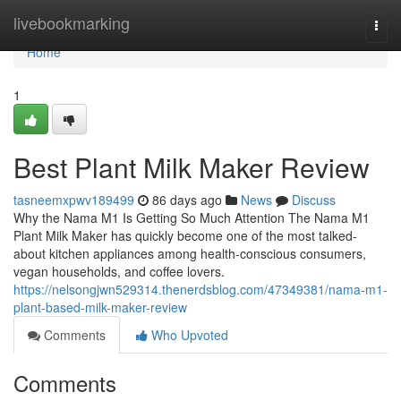
Home
livebookmarking
Togg
navi
Home
1
Best Plant Milk Maker Review
tasneemxpwv189499
86 days ago
News
Discuss
Why the Nama M1 Is Getting So Much Attention The Nama M1
Plant Milk Maker has quickly become one of the most talked-
about kitchen appliances among health-conscious consumers,
vegan households, and coffee lovers.
https://nelsongjwn529314.thenerdsblog.com/47349381/nama-m1-
plant-based-milk-maker-review
Comments
Who Upvoted
Comments