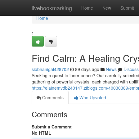
Home
livebookmarking
Home
New
Submit
Home
1
Find Calm: A Healing Crys
siobhanigal428702
89 days ago
News
Discuss
Seeking a quest to inner peace? Our carefully selected H
gathering of powerful crystals, each charged with uplif
https://elainemvdb240147.ziblogs.com/40030389/embrac
Comments
Who Upvoted
Comments
Submit a Comment
No HTML