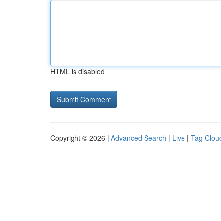
HTML is disabled
Copyright © 2026 |
Advanced Search
|
Live
|
Tag Clou