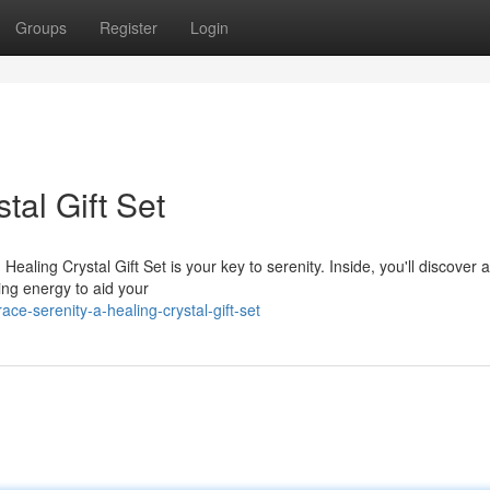
Groups
Register
Login
tal Gift Set
ealing Crystal Gift Set is your key to serenity. Inside, you'll discover a
ting energy to aid your
e-serenity-a-healing-crystal-gift-set