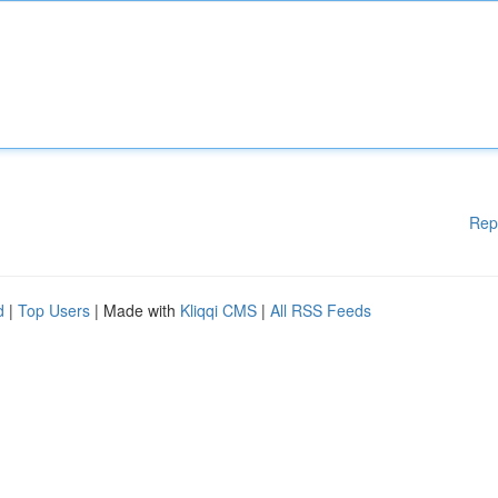
Rep
d
|
Top Users
| Made with
Kliqqi CMS
|
All RSS Feeds