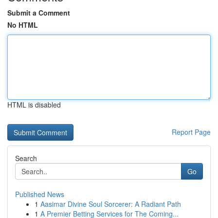
Submit a Comment
No HTML
HTML is disabled
Report Page
Search
Go
Published News
1
Aasimar Divine Soul Sorcerer: A Radiant Path
1
A Premier Betting Services for The Coming...