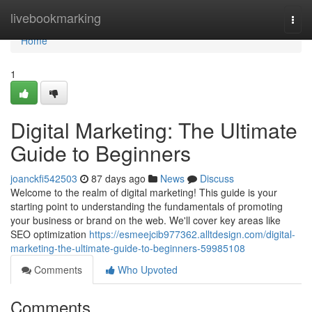
Home
livebookmarking
Togg
navi
Home
1
Digital Marketing: The Ultimate
Guide to Beginners
joanckfi542503
87 days ago
News
Discuss
Welcome to the realm of digital marketing! This guide is your
starting point to understanding the fundamentals of promoting
your business or brand on the web. We'll cover key areas like
SEO optimization
https://esmeejcib977362.alltdesign.com/digital-
marketing-the-ultimate-guide-to-beginners-59985108
Comments
Who Upvoted
Comments