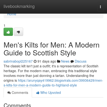
Home
livebookmarking
Togg
navi
Home
1
Men's Kilts for Men: A Modern
Guide to Scottish Style
sabrinabopl225167
91 days ago
News
Discuss
The classic kilt isn't just a outfit; it's a representation of Scottish
heritage. For the modern man, embracing this traditional style
involves more than just donning a tartan. Understanding the
origins is
https://arunyqay419962.blogsvirals.com/39936429/men-
s-kilts-for-men-a-modern-guide-to-highland-style
Comments
Who Upvoted
Comments