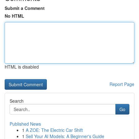
Submit a Comment
No HTML
HTML is disabled
Report Page
Search
Go
Published News
1
A ZOE: The Electric Car Shift
1
Sell Your AI Models: A Beginner's Guide