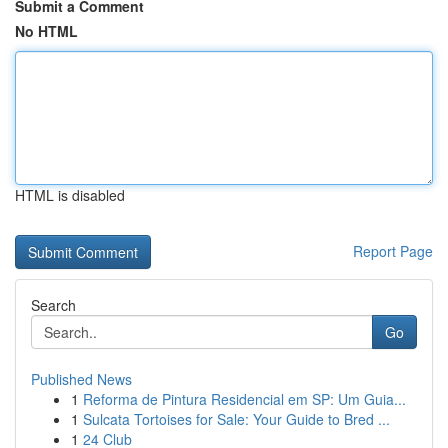
Submit a Comment
No HTML
HTML is disabled
Report Page
Search
Go
Published News
1
Reforma de Pintura Residencial em SP: Um Guia...
1
Sulcata Tortoises for Sale: Your Guide to Bred ...
1
24 Club