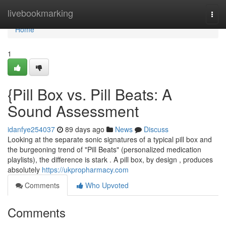
Home
livebookmarking
Togg
navi
Home
1
{Pill Box vs. Pill Beats: A
Sound Assessment
idanfye254037
89 days ago
News
Discuss
Looking at the separate sonic signatures of a typical pill box and
the burgeoning trend of "Pill Beats" (personalized medication
playlists), the difference is stark . A pill box, by design , produces
absolutely
https://ukpropharmacy.com
Comments
Who Upvoted
Comments