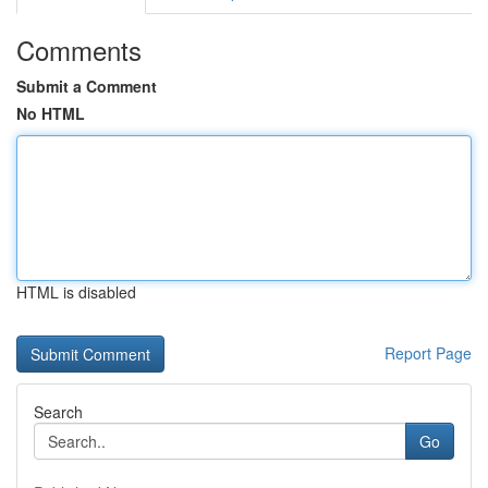
Comments
Submit a Comment
No HTML
HTML is disabled
Report Page
Search
Go