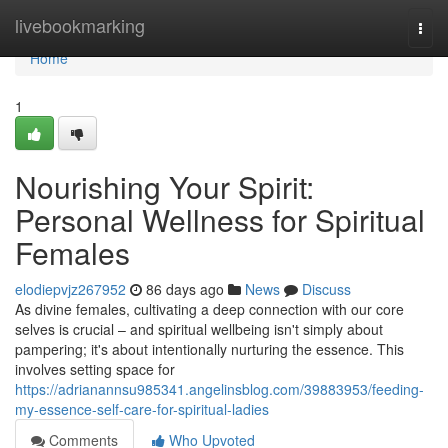
Home
livebookmarking
Togg
navi
Home
1
Nourishing Your Spirit:
Personal Wellness for Spiritual
Females
elodiepvjz267952
86 days ago
News
Discuss
As divine females, cultivating a deep connection with our core
selves is crucial – and spiritual wellbeing isn't simply about
pampering; it's about intentionally nurturing the essence. This
involves setting space for
https://adrianannsu985341.angelinsblog.com/39883953/feeding-
my-essence-self-care-for-spiritual-ladies
Comments
Who Upvoted