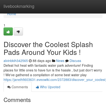
Home
livebookmarking
Home
1
Discover the Coolest Splash
Pads Around Your Kids !
alvinbkih342565
88 days ago
News
Discuss
Defeat hot heat with fantastic water park adventure! Finding
places for little ones to have fun is the hassle , but just don't worry
! We've gathered a compilation of some best water play
https://janeihfi603631.eveowiki.com/2372883/discover_your_coole
Comments
Who Upvoted
Comments