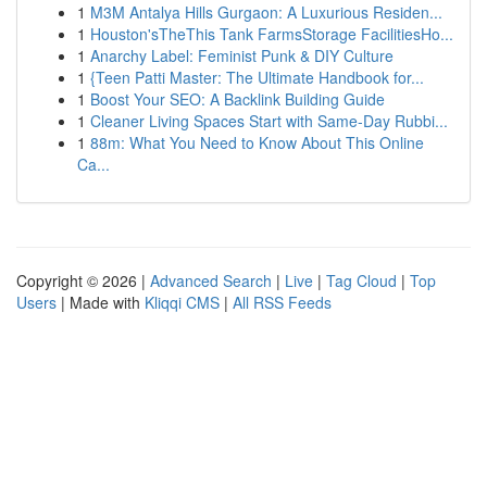
1
M3M Antalya Hills Gurgaon: A Luxurious Residen...
1
Houston'sTheThis Tank FarmsStorage FacilitiesHo...
1
Anarchy Label: Feminist Punk & DIY Culture
1
{Teen Patti Master: The Ultimate Handbook for...
1
Boost Your SEO: A Backlink Building Guide
1
Cleaner Living Spaces Start with Same-Day Rubbi...
1
88m: What You Need to Know About This Online
Ca...
Copyright © 2026 |
Advanced Search
|
Live
|
Tag Cloud
|
Top
Users
| Made with
Kliqqi CMS
|
All RSS Feeds