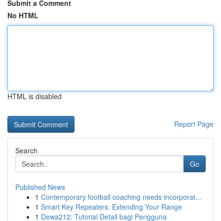
Submit a Comment
No HTML
HTML is disabled
Report Page
Search
Go
Published News
1
Contemporary football coaching needs incorporat...
1
Smart Key Repeaters: Extending Your Range
1
Dewa212: Tutorial Detail bagi Pengguna