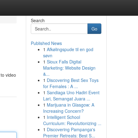
Search
Go
Published News
1
Afkølingspude til en god
søvn
1
Sioux Falls Digital
Marketing: Website Design
&...
 to video
1
Discovering Best Sex Toys
for Females : A ...
1
Sandiaga Uno Hadiri Event
Lari, Semangat Juara ...
1
Marijuana in Glasgow: A
Increasing Concern?
1
Intelligent School
Curriculum: Revolutionizing ...
1
Discovering Pampanga's
Premier Retreats: Best S...