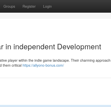
Groups
Register
Login
ar in independent Development
vative player within the indie game landscape. Their charming approach
d them critical
https://allyono-bonus.com/