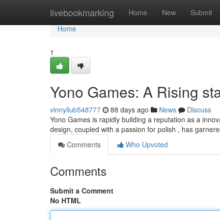
Home
livebookmarking
Home
New
Submit
Home
1
Yono Games: A Rising st
vinnyllub548777
88 days ago
News
Discuss
Yono Games is rapidly building a reputation as a inno
design, coupled with a passion for polish , has garnere
Comments
Who Upvoted
Comments
Submit a Comment
No HTML