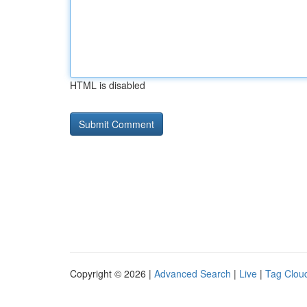
HTML is disabled
Copyright © 2026 |
Advanced Search
|
Live
|
Tag Clou