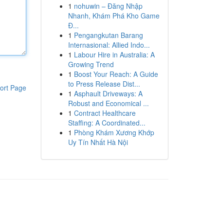
1
nohuwin – Đăng Nhập
Nhanh, Khám Phá Kho Game
Đ...
1
Pengangkutan Barang
Internasional: Allied Indo...
1
Labour Hire in Australia: A
Growing Trend
1
Boost Your Reach: A Guide
to Press Release Dist...
ort Page
1
Asphault Driveways: A
Robust and Economical ...
1
Contract Healthcare
Staffing: A Coordinated...
1
Phòng Khám Xương Khớp
Uy Tín Nhất Hà Nội