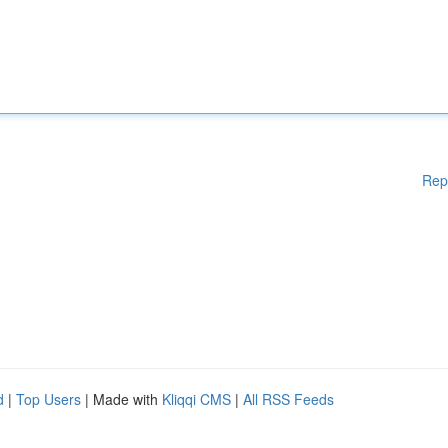
Rep
d
|
Top Users
| Made with
Kliqqi CMS
|
All RSS Feeds