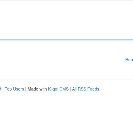
Rep
d
|
Top Users
| Made with
Kliqqi CMS
|
All RSS Feeds