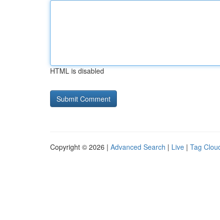
HTML is disabled
Copyright © 2026 |
Advanced Search
|
Live
|
Tag Clou