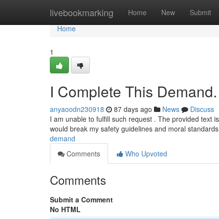
Home
livebookmarking
Home
New
Submit
Home
1
I Complete This Demand.
anyaoodn230918
87 days ago
News
Discuss
I am unable to fulfill such request . The provided text 
would break my safety guidelines and moral standard
demand
Comments
Who Upvoted
Comments
Submit a Comment
No HTML