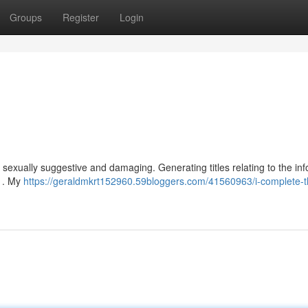
Groups
Register
Login
is sexually suggestive and damaging. Generating titles relating to the in
s . My
https://geraldmkrt152960.59bloggers.com/41560963/i-complete-t