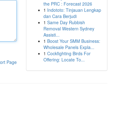
the PRC : Forecast 2026
1
Indototo: Tinjauan Lengkap
dan Cara Berjudi
1
Same Day Rubbish
Removal Western Sydney
Assisti...
1
Boost Your SMM Business:
Wholesale Panels Expla...
1
Cockfighting Birds For
Offering: Locate To...
ort Page