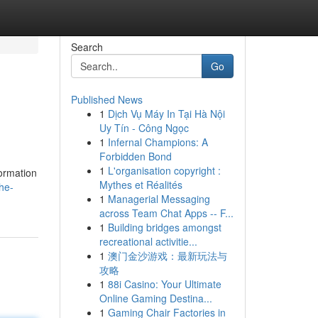
Search
Go
Published News
1
Dịch Vụ Máy In Tại Hà Nội
Uy Tín - Công Ngọc
1
Infernal Champions: A
Forbidden Bond
1
L'organisation copyright :
formation
Mythes et Réalités
he-
1
Managerial Messaging
across Team Chat Apps -- F...
1
Building bridges amongst
recreational activitie...
1
澳门金沙游戏：最新玩法与
攻略
1
88i Casino: Your Ultimate
Online Gaming Destina...
1
Gaming Chair Factories in