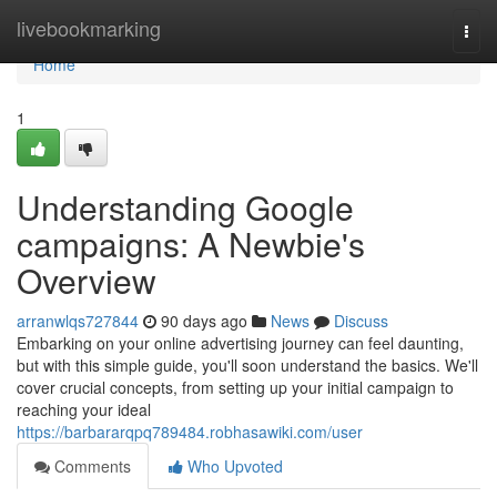
Home
livebookmarking
Togg
navi
Home
1
Understanding Google
campaigns: A Newbie's
Overview
arranwlqs727844
90 days ago
News
Discuss
Embarking on your online advertising journey can feel daunting,
but with this simple guide, you'll soon understand the basics. We'll
cover crucial concepts, from setting up your initial campaign to
reaching your ideal
https://barbararqpq789484.robhasawiki.com/user
Comments
Who Upvoted