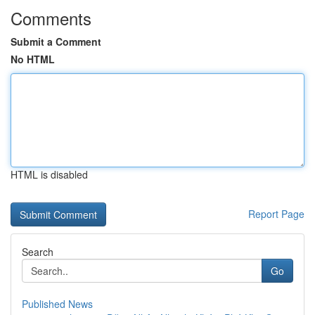
Comments
Submit a Comment
No HTML
HTML is disabled
Report Page
Search
Go
Published News