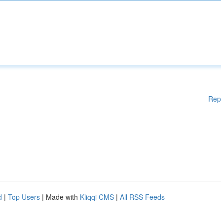
Rep
d
|
Top Users
| Made with
Kliqqi CMS
|
All RSS Feeds