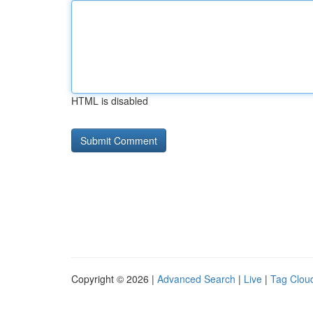
HTML is disabled
Copyright © 2026 |
Advanced Search
|
Live
|
Tag Clou