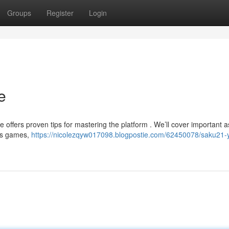
Groups
Register
Login
e
 offers proven tips for mastering the platform . We’ll cover important 
nus games,
https://nicolezqyw017098.blogpostie.com/62450078/saku21-