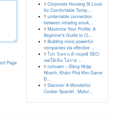
1
Corporate Housing St Louis
for Comfortable Temp...
1
undeniable connection
between inhaling smok...
1
Maximize Your Profits: A
Beginner's Guide to Cl...
1
Building more powerful
companies via effective ...
1
โปร วิเคราะห์ กลยุทธ์ SEO:
เผยให้เห็น โอกาส ...
ort Page
1
nohuwin – Đăng Nhập
Nhanh, Khám Phá Kho Game
Đ...
1
Discover A Wonderful
Cocker Spaniel : Matur...