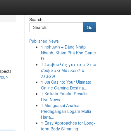
Search
Go
Published News
1
nohuwin – Đăng Nhập
Nhanh, Khám Phá Kho Game
Đ...
1
Συμβουλές για το τέλειο
σουβλάκι Μύτικα στο
aspects
λιμάνι
your-
1
88i Casino: Your Ultimate
Online Gaming Destina...
1
Kolkata Fatafat Results:
Live News
1
Menguasai Analisa
Perdagangan Logam Mulia
Haria...
1
Easy Approaches for Long-
term Body Slimming