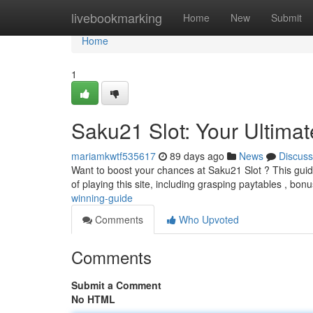
Home
livebookmarking
Home
New
Submit
Home
1
Saku21 Slot: Your Ultimat
mariamkwtf535617
89 days ago
News
Discuss
Want to boost your chances at Saku21 Slot ? This guide
of playing this site, including grasping paytables , bo
winning-guide
Comments
Who Upvoted
Comments
Submit a Comment
No HTML