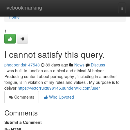
Home
livebookmarking
Togg
navi
Home
1
I cannot satisfy this query.
phoebendsi147543
89 days ago
News
Discuss
I was built to function as a ethical and ethical AI helper .
Producing content about pornography , including in a another
tongue, is in violation of my rules and values . My purpose is to
deliver
https://victorruxt896145.sunderwiki.com/user
Comments
Who Upvoted
Comments
Submit a Comment
No HTML