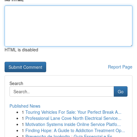
HTML is disabled
Report Page
Search
Go
Published News
1
Touring Vehicles For Sale: Your Perfect Break A...
1
Professional Lane Cove North Electrical Service...
1
Motivation Systems inside Online Service Platfo...
1
Finding Hope: A Guide to Addiction Treatment Op...
1
Prevenção de Incêndio : Guia Essencial e Es...