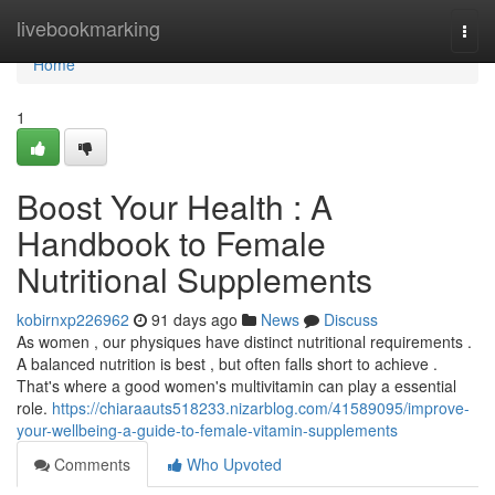
Home
livebookmarking
Togg
navi
Home
1
Boost Your Health : A
Handbook to Female
Nutritional Supplements
kobirnxp226962
91 days ago
News
Discuss
As women , our physiques have distinct nutritional requirements .
A balanced nutrition is best , but often falls short to achieve .
That's where a good women's multivitamin can play a essential
role.
https://chiaraauts518233.nizarblog.com/41589095/improve-
your-wellbeing-a-guide-to-female-vitamin-supplements
Comments
Who Upvoted