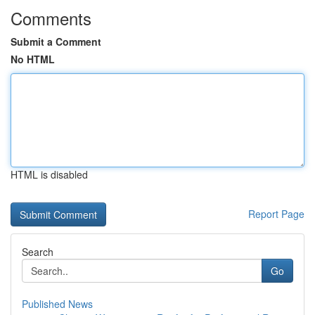
Comments
Submit a Comment
No HTML
HTML is disabled
Report Page
Search
Go
Published News