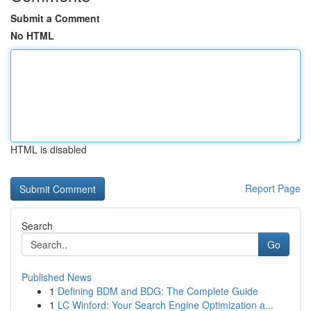
Submit a Comment
No HTML
HTML is disabled
Report Page
Search
Go
Published News
1
Defining BDM and BDG: The Complete Guide
1
LC Winford: Your Search Engine Optimization a...