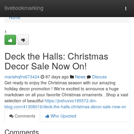
Home
livebookmarking
Togg
navi
Home
1
Deck the Halls: Christmas
Decor Sale Now On!
mariahqfro673424
87 days ago
News
Discuss
Get ready to enjoy the Christmas season with our amazing
holiday decor promotion ! We're excited to announce a huge
markdown on all your favorite Christmas ornaments . Shop a vast
selection of beautiful
https://joshuvxo185572.dm-
blog.com/41308016/deck-the-halls-christmas-decor-sale-now-on
Comments
Who Upvoted
Comments