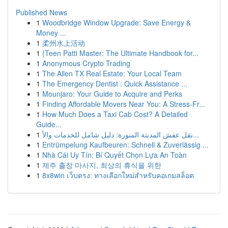
Published News
1
Woodbridge Window Upgrade: Save Energy &
Money ...
1
柔州水上活动
1
{Teen Patti Master: The Ultimate Handbook for...
1
Anonymous Crypto Trading
1
The Allen TX Real Estate: Your Local Team
1
The Emergency Dentist : Quick Assistance ...
1
Mounjaro: Your Guide to Acquire and Perks
1
Finding Affordable Movers Near You: A Stress-Fr...
1
How Much Does a Taxi Cab Cost? A Detailed
Guide...
1
نقل عفش المدينة المنورة: دليل شامل للخدمات والأ...
1
Entrümpelung Kaufbeuren: Schnell & Zuverlässig ...
1
Nhà Cái Uy Tín: Bí Quyết Chọn Lựa An Toàn
1
제주 출장 마사지, 최상의 휴식을 위한
1
8x8win เว็บตรง: ทางเลือกใหม่สำหรับคอเกมสล็อต