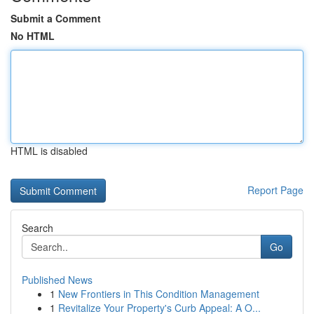
Submit a Comment
No HTML
HTML is disabled
Report Page
Search
Go
Published News
1
New Frontiers in This Condition Management
1
Revitalize Your Property's Curb Appeal: A O...