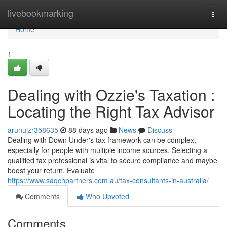
Home
livebookmarking
Togg
navi
Home
1
Dealing with Ozzie's Taxation :
Locating the Right Tax Advisor
arunujzr358635
88 days ago
News
Discuss
Dealing with Down Under's tax framework can be complex,
especially for people with multiple income sources. Selecting a
qualified tax professional is vital to secure compliance and maybe
boost your return. Evaluate
https://www.saqchpartners.com.au/tax-consultants-in-australia/
Comments
Who Upvoted
Comments