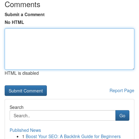
Comments
Submit a Comment
No HTML
HTML is disabled
Report Page
Search
Go
Published News
1
Boost Your SEO: A Backlink Guide for Beginners