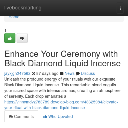
Home
livebookmarking
Togg
navi
Home
1
Enhance Your Ceremony with
Black Diamond Liquid Incense
jayxjgn247562
87 days ago
News
Discuss
Unleash the profound energy of your rituals with our exquisite
Black Diamond Liquid Incense. This remarkable blend engulfs
your sacred space with intense aromas, creating an atmosphere
of serenity. Each drop emanates a
https://vinnymdvz783789.develop-blog.com/48625984/elevate-
your-ritual-with-black-diamond-liquid-incense
Comments
Who Upvoted