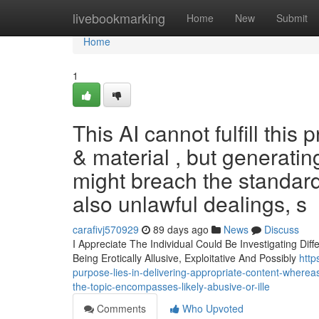
Home
livebookmarking
Home
New
Submit
Home
1
This AI cannot fulfill this
& material , but generatin
might breach the standards
also unlawful dealings, s
carafivj570929
89 days ago
News
Discuss
I Appreciate The Individual Could Be Investigating Dif
Being Erotically Allusive, Exploitative And Possibly
http
purpose-lies-in-delivering-appropriate-content-wherea
the-topic-encompasses-likely-abusive-or-ille
Comments
Who Upvoted