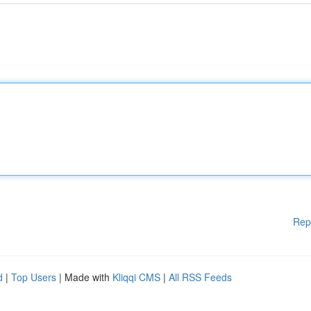
Rep
d
|
Top Users
| Made with
Kliqqi CMS
|
All RSS Feeds