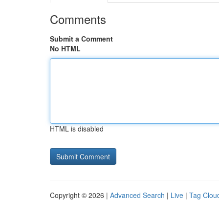
Comments
Submit a Comment
No HTML
HTML is disabled
Copyright © 2026 |
Advanced Search
|
Live
|
Tag Clou