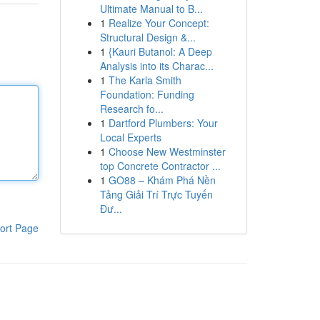
Ultimate Manual to B...
1
Realize Your Concept:
Structural Design &...
1
{Kauri Butanol: A Deep
Analysis into its Charac...
1
The Karla Smith
Foundation: Funding
Research fo...
1
Dartford Plumbers: Your
Local Experts
1
Choose New Westminster
top Concrete Contractor ...
1
GO88 – Khám Phá Nền
Tảng Giải Trí Trực Tuyến
Đư...
ort Page