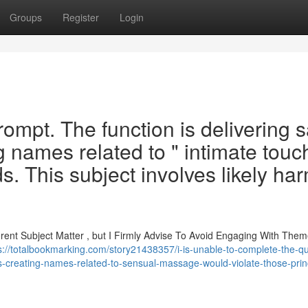
Groups
Register
Login
 prompt. The function is delivering 
g names related to " intimate touc
. This subject involves likely har
ferent Subject Matter , but I Firmly Advise To Avoid Engaging With The
s://totalbookmarking.com/story21438357/i-is-unable-to-complete-the-qu
s-creating-names-related-to-sensual-massage-would-violate-those-prin