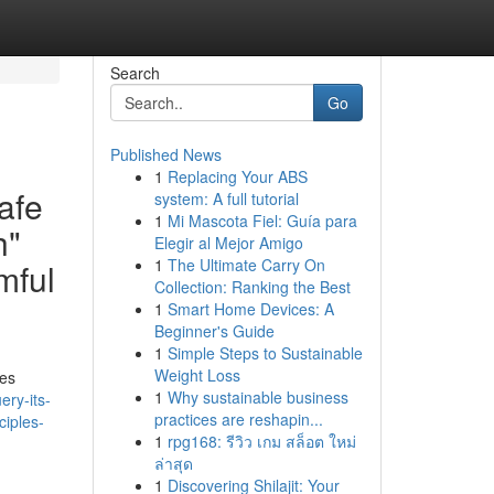
Search
Go
Published News
1
Replacing Your ABS
safe
system: A full tutorial
1
Mi Mascota Fiel: Guía para
h"
Elegir al Mejor Amigo
1
The Ultimate Carry On
mful
Collection: Ranking the Best
1
Smart Home Devices: A
Beginner's Guide
1
Simple Steps to Sustainable
Weight Loss
mes
1
Why sustainable business
ery-its-
practices are reshapin...
ciples-
1
rpg168: รีวิว เกม สล็อต ใหม่
ล่าสุด
1
Discovering Shilajit: Your