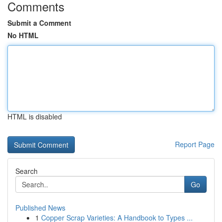
Comments
Submit a Comment
No HTML
HTML is disabled
Report Page
Search
Go
Published News
1
Copper Scrap Varieties: A Handbook to Types ...