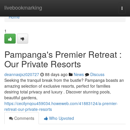
Home
livebookmarking
Togg
navi
Home
1
Pampanga's Premier Retreat :
Our Private Resorts
deannasjxz020727
88 days ago
News
Discuss
Seeking the tranquil break from the bustle? Pampanga boasts an
amazing selection of exclusive resorts, perfect for families
desiring total privacy and luxury . Discover stunning pools,
beautiful gardens,
https://cecilynqou459034.howeweb.com/41883124/a-premier-
retreat-our-private-resorts
Comments
Who Upvoted