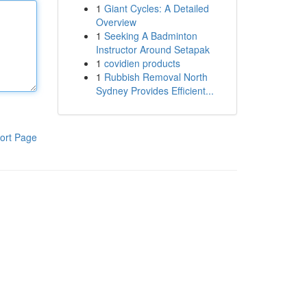
1
Giant Cycles: A Detailed
Overview
1
Seeking A Badminton
Instructor Around Setapak
1
covidien products
1
Rubbish Removal North
Sydney Provides Efficient...
ort Page