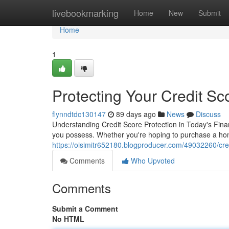
Home
livebookmarking
Home
New
Submit
Home
1
Protecting Your Credit S
flynndtdc130147
89 days ago
News
Discuss
Understanding Credit Score Protection in Today's Financ
you possess. Whether you're hoping to purchase a home
https://oisimitr652180.blogproducer.com/49032260/cred
Comments
Who Upvoted
Comments
Submit a Comment
No HTML