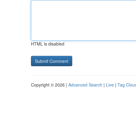
HTML is disabled
Copyright © 2026 |
Advanced Search
|
Live
|
Tag Clou