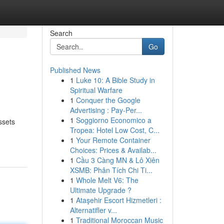
Search
Go
Published News
1
Luke 10: A Bible Study in
Spiritual Warfare
1
Conquer the Google
Advertising : Pay-Per...
1
Soggiorno Economico a
ssets
Tropea: Hotel Low Cost, C...
1
Your Remote Container
Choices: Prices & Availab...
1
Cầu 3 Càng MN & Lô Xiên
XSMB: Phân Tích Chi Ti...
1
Whole Melt V6: The
Ultimate Upgrade ?
1
Ataşehir Escort Hizmetleri :
Alternatifler v...
1
Traditional Moroccan Music