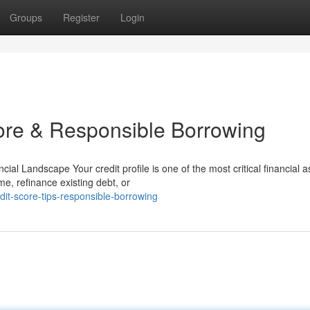
Groups
Register
Login
core & Responsible Borrowing
ial Landscape Your credit profile is one of the most critical financial a
, refinance existing debt, or
it-score-tips-responsible-borrowing