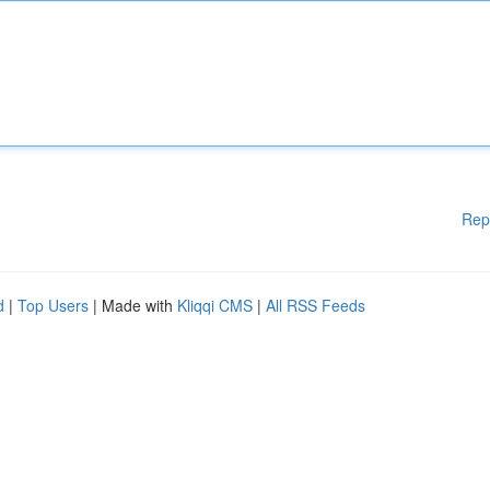
Rep
d
|
Top Users
| Made with
Kliqqi CMS
|
All RSS Feeds