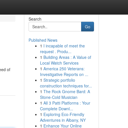
Search
Go
Published News
1
I incapable of meet the
request . Produ...
1
Building Areas : A Value of
Local Watch Services
1
America 250 Veterans:
eed of
Investigative Reports on ...
1
Strategic portfolio
construction techniques for...
1
The Rock Gnome Bard: A
Stone-Cold Musician
1
All 3 Patti Platforms : Your
Complete Downl...
1
Exploring Eco-Friendly
Adventures in Albany, NY
1
Enhance Your Online