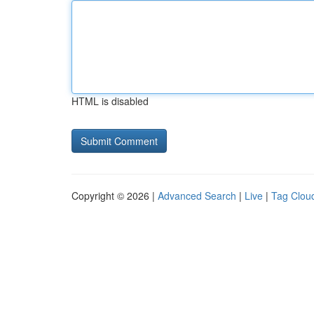
HTML is disabled
Copyright © 2026 |
Advanced Search
|
Live
|
Tag Clou