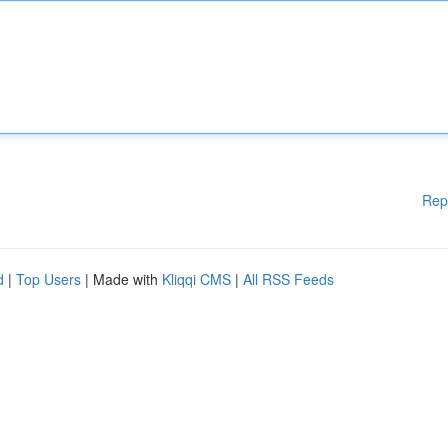
Rep
d
|
Top Users
| Made with
Kliqqi CMS
|
All RSS Feeds