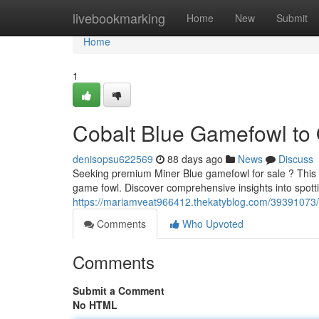
Home
livebookmarking
Home
New
Submit
Home
1
Cobalt Blue Gamefowl to 
denisopsu622569
88 days ago
News
Discuss
Seeking premium Miner Blue gamefowl for sale ? This 
game fowl. Discover comprehensive insights into spott
https://mariamveat966412.thekatyblog.com/39391073/co
Comments
Who Upvoted
Comments
Submit a Comment
No HTML