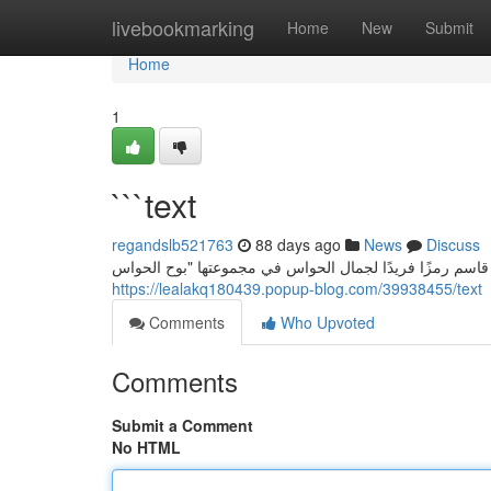
Home
livebookmarking
Home
New
Submit
Home
1
```text
regandslb521763
88 days ago
News
Discuss
سارة قاسم: صوت الحواس في " خواطر الحواس ” تمثل الفنان
https://lealakq180439.popup-blog.com/39938455/text
Comments
Who Upvoted
Comments
Submit a Comment
No HTML