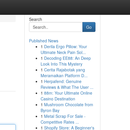
Search
Go
Published News
1
Derila Ergo Pillow: Your
Ultimate Neck Pain Sol...
1
Decoding EE88: An Deep
Look Into This Mystery
1
Cerita Rajabotak yang
Meramaikan Platform D...
1
Herpafend: Genuine
Reviews & What The User ...
1
88m: Your Ultimate Online
Casino Destination
1
Mushroom Chocolate from
Byron Bay
1
Metal Scrap For Sale -
Competitive Rates ...
1
Shopify Store: A Beginner's