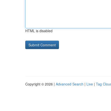
HTML is disabled
Copyright © 2026 |
Advanced Search
|
Live
|
Tag Clou