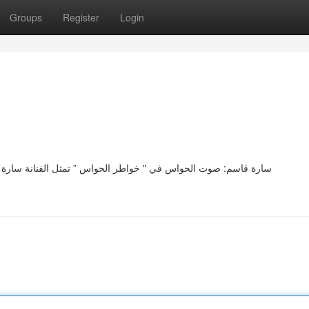
Groups
Register
Login
ة سارة قاسم رمزًا فريدًا لجمال الحواس في مجموعتها "بوح الحواس