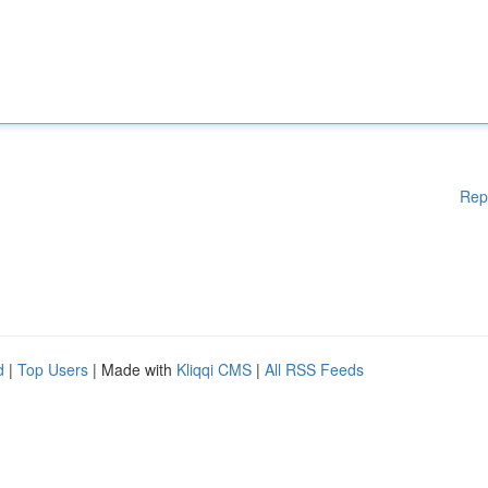
Rep
d
|
Top Users
| Made with
Kliqqi CMS
|
All RSS Feeds