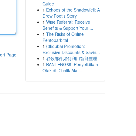
Guide
1
Echoes of the Shadowfell: A
Drow Poet's Story
1
Wise Referral: Receive
Benefits & Support Your ...
1
The Risks of Online
Pentobarbital
1
{3kdubai Promotion:
Exclusive Discounts & Savin...
ort Page
1
谷歌邮件如何利用智能整理
1
BANTENG69: Penyelidikan
Otak di Dibalik Aku...