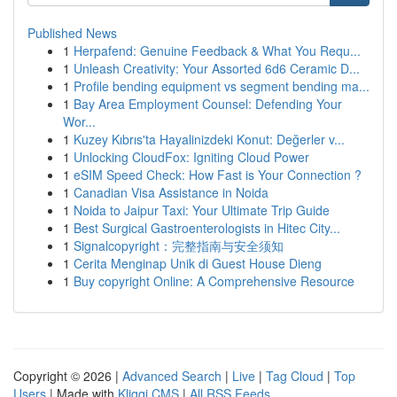
Published News
1
Herpafend: Genuine Feedback & What You Requ...
1
Unleash Creativity: Your Assorted 6d6 Ceramic D...
1
Profile bending equipment vs segment bending ma...
1
Bay Area Employment Counsel: Defending Your
Wor...
1
Kuzey Kıbrıs'ta Hayalinizdeki Konut: Değerler v...
1
Unlocking CloudFox: Igniting Cloud Power
1
eSIM Speed Check: How Fast is Your Connection ?
1
Canadian Visa Assistance in Noida
1
Noida to Jaipur Taxi: Your Ultimate Trip Guide
1
Best Surgical Gastroenterologists in Hitec City...
1
Signalcopyright：完整指南与安全须知
1
Cerita Menginap Unik di Guest House Dieng
1
Buy copyright Online: A Comprehensive Resource
Copyright © 2026 |
Advanced Search
|
Live
|
Tag Cloud
|
Top
Users
| Made with
Kliqqi CMS
|
All RSS Feeds