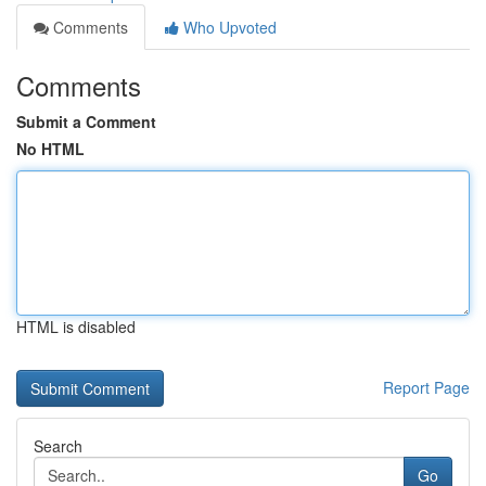
Comments
Who Upvoted
Comments
Submit a Comment
No HTML
HTML is disabled
Report Page
Search
Go