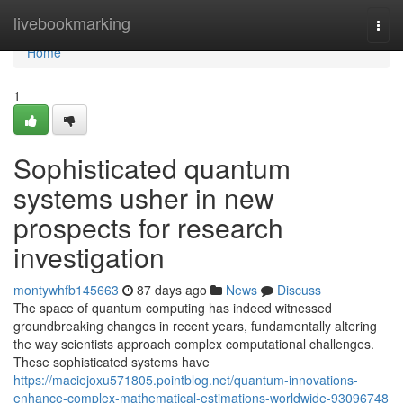
Home
livebookmarking
Togg
navi
Home
1
Sophisticated quantum
systems usher in new
prospects for research
investigation
montywhfb145663
87 days ago
News
Discuss
The space of quantum computing has indeed witnessed
groundbreaking changes in recent years, fundamentally altering
the way scientists approach complex computational challenges.
These sophisticated systems have
https://maciejoxu571805.pointblog.net/quantum-innovations-
enhance-complex-mathematical-estimations-worldwide-93096748