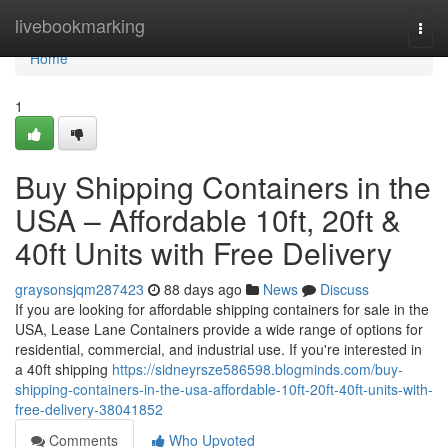
Home
livebookmarking
Togg
navi
Home
1
Buy Shipping Containers in the
USA – Affordable 10ft, 20ft &
40ft Units with Free Delivery
graysonsjqm287423
88 days ago
News
Discuss
If you are looking for affordable shipping containers for sale in the
USA, Lease Lane Containers provide a wide range of options for
residential, commercial, and industrial use. If you're interested in
a 40ft shipping
https://sidneyrsze586598.blogminds.com/buy-
shipping-containers-in-the-usa-affordable-10ft-20ft-40ft-units-with-
free-delivery-38041852
Comments
Who Upvoted