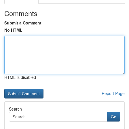
Comments
Submit a Comment
No HTML
HTML is disabled
Report Page
Search
Go