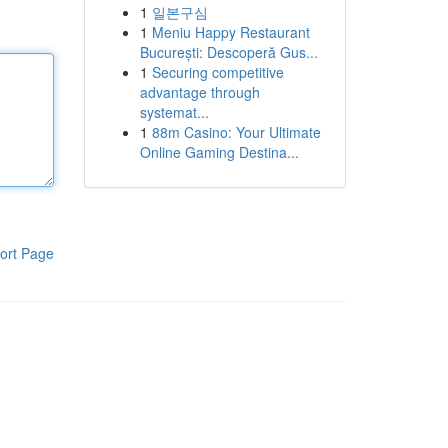
1
일본구심
1
Meniu Happy Restaurant
București: Descoperă Gus...
1
Securing competitive
advantage through
systemat...
1
88m Casino: Your Ultimate
Online Gaming Destina...
ort Page