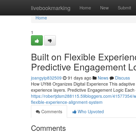
Home
livebookmarking
Home
New
Submit
Home
1
Built on Flexible Experi
Predictive Engagement L
joangyip832509
91 days ago
News
Discuss
How UY88 Organizes Digital Experience This adaptive fr
experience layers. Predictive Engagement Logic Each o
https://robertjdsm288115.59bloggers.com/41577354/wh
flexible-experience-alignment-system
Comments
Who Upvoted
Comments