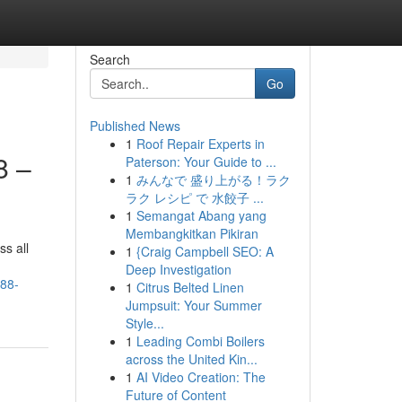
Search
Go
Published News
1
Roof Repair Experts in
8 –
Paterson: Your Guide to ...
1
みんなで 盛り上がる！ラク
ラク レシピ で 水餃子 ...
1
Semangat Abang yang
Membangkitkan Pikiran
ss all
1
{Craig Campbell SEO: A
Deep Investigation
y88-
1
Citrus Belted Linen
Jumpsuit: Your Summer
Style...
1
Leading Combi Boilers
across the United Kin...
1
AI Video Creation: The
Future of Content