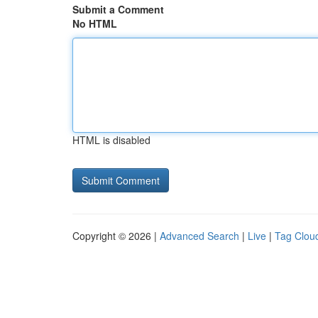
Submit a Comment
No HTML
HTML is disabled
Copyright © 2026 |
Advanced Search
|
Live
|
Tag Clou