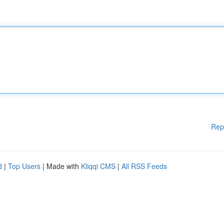
Rep
d
|
Top Users
| Made with
Kliqqi CMS
|
All RSS Feeds