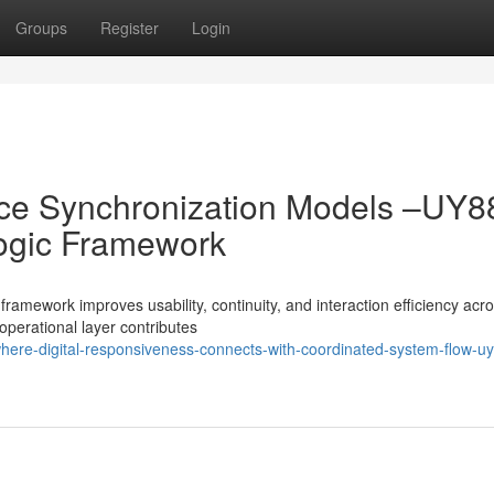
Groups
Register
Login
ence Synchronization Models –UY8
ogic Framework
amework improves usability, continuity, and interaction efficiency acro
perational layer contributes
ere-digital-responsiveness-connects-with-coordinated-system-flow-u