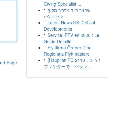
Giving Specialist ...
1
שחזור רייד מדריך מקיף
למתחילים
1
Latest News UK: Critical
Developments
1
Service IPTV en 2026 : Le
Guide Détaillé
1
Flyttfirma Örebro Dina
Regionala Flyttmästare
1
{Happilaff PC-2110：3-in-1
ort Page
ブレンダーで、バラン...