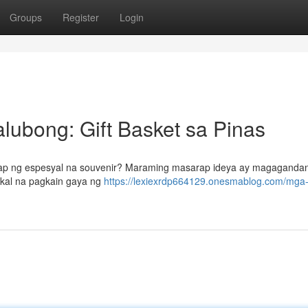
Groups
Register
Login
ubong: Gift Basket sa Pinas
anap ng espesyal na souvenir? Maraming masarap ideya ay magaganda
okal na pagkain gaya ng
https://lexiexrdp664129.onesmablog.com/mga-