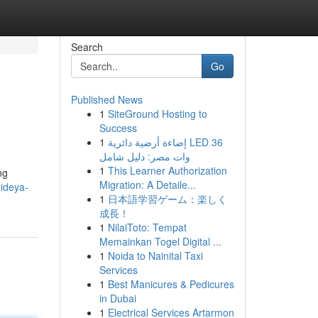
Search
Go
Published News
1
SiteGround Hosting to
Success
1
إضاءة أرضية دائرية LED 36
وات مصر: دليل شامل
1
This Learner Authorization
ng
Migration: A Detaile...
ideya-
1
日本語学習ゲーム：楽しく
成長！
1
NilaiToto: Tempat
Memainkan Togel Digital ...
1
Noida to Nainital Taxi
Services
1
Best Manicures & Pedicures
in Dubai
1
Electrical Services Artarmon