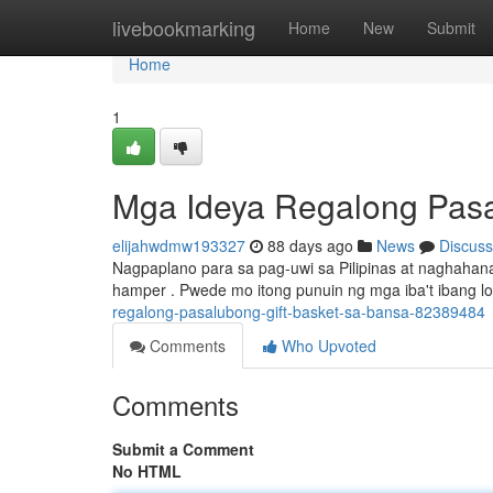
Home
livebookmarking
Home
New
Submit
Home
1
Mga Ideya Regalong Pasal
elijahwdmw193327
88 days ago
News
Discuss
Nagpaplano para sa pag-uwi sa Pilipinas at naghah
hamper . Pwede mo itong punuin ng mga iba't ibang l
regalong-pasalubong-gift-basket-sa-bansa-82389484
Comments
Who Upvoted
Comments
Submit a Comment
No HTML