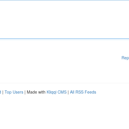
Rep
d
|
Top Users
| Made with
Kliqqi CMS
|
All RSS Feeds