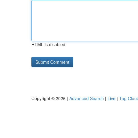
HTML is disabled
Copyright © 2026 |
Advanced Search
|
Live
|
Tag Clou