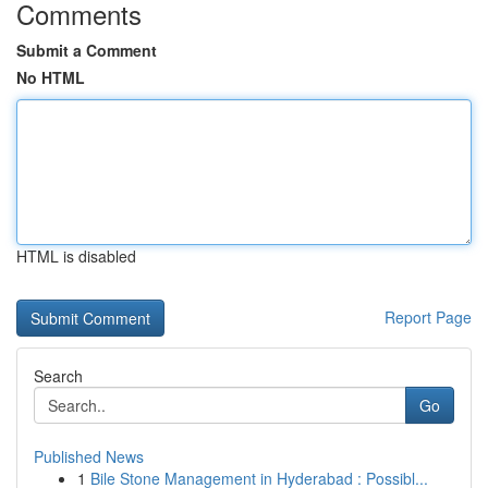
Comments
Submit a Comment
No HTML
HTML is disabled
Report Page
Search
Go
Published News
1
Bile Stone Management in Hyderabad : Possibl...