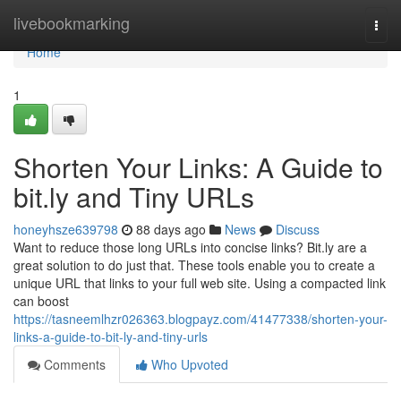
Home
livebookmarking
Togg
navi
Home
1
Shorten Your Links: A Guide to
bit.ly and Tiny URLs
honeyhsze639798
88 days ago
News
Discuss
Want to reduce those long URLs into concise links? Bit.ly are a
great solution to do just that. These tools enable you to create a
unique URL that links to your full web site. Using a compacted link
can boost
https://tasneemlhzr026363.blogpayz.com/41477338/shorten-your-
links-a-guide-to-bit-ly-and-tiny-urls
Comments
Who Upvoted