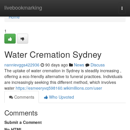
Home
livebookmarking
Togg
navi
Home
1
Water Cremation Sydney
nannievggs422936
90 days ago
News
Discuss
The uptake of water cremation in Sydney is steadily increasing ,
offering a eco-friendly alternative to funeral practices. Individuals
are increasingly seeking this different method, which involves
water
https://esmeeryvq598160.wikimillions.com/user
Comments
Who Upvoted
Comments
Submit a Comment
No HTML