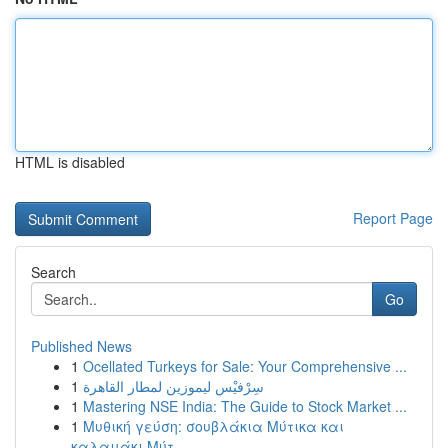
HTML is disabled
Report Page
Search
Go
Published News
1
Ocellated Turkeys for Sale: Your Comprehensive ...
1
سِرْفيْس ليموزين لمطار القاهرة
1
Mastering NSE India: The Guide to Stock Market ...
1
Μυθική γεύση: σουβλάκια Μύτικα και
καλαμάκι Μύτ...