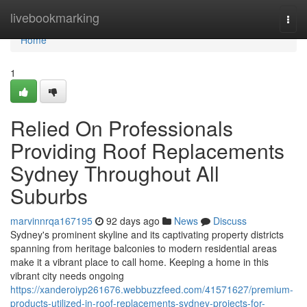
Home
livebookmarking
Togg
navi
Home
1
Relied On Professionals
Providing Roof Replacements
Sydney Throughout All
Suburbs
marvinnrqa167195
92 days ago
News
Discuss
Sydney's prominent skyline and its captivating property districts
spanning from heritage balconies to modern residential areas
make it a vibrant place to call home. Keeping a home in this
vibrant city needs ongoing
https://xanderoiyp261676.webbuzzfeed.com/41571627/premium-
products-utilized-in-roof-replacements-sydney-projects-for-