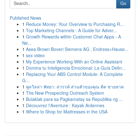
Go
Published News
1
Reduce Money: Your Overview to Purchasing R...
1
Top Marketing Channels : A Guide for Adver...
1
Growth Rewards within Customer Chat Apps - A
Ne...
1
Asea Brown Boveri Siemens AG , Endress+Hause...
1
sex video
1
My Experience Working With an Online Assistant
1
Domina tu Inteligencia Emocional: La Guía Defin...
1
Replacing Your ABS Control Module: A Complete
G...
1
พูลวิลล่า พัทยา: สวรรค์ ส่วนตัวของคุณ ติด ชายหาด
1
The New Prospecting Outreach System
1
Bulaklak para sa Pagkamatay sa Republika ng ...
1
Découvrez l'Aventure : Kayak Ardennes
1
Where to Shop for Mattresses in the USA