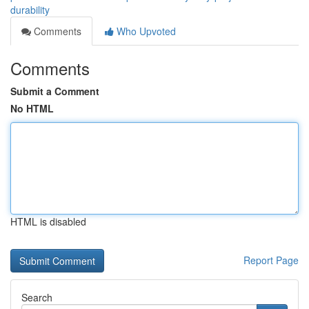
durability
Comments
Who Upvoted
Comments
Submit a Comment
No HTML
HTML is disabled
Report Page
Search