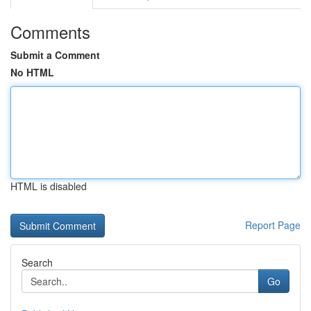
Comments
Submit a Comment
No HTML
HTML is disabled
Report Page
Search
Go