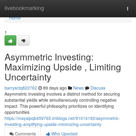
Home
livebookmarking
Togg
navi
Home
1
Asymmetric Investing:
Maximizing Upside , Limiting
Uncertainty
barrysctq822762
89 days ago
News
Discuss
Asymmetric investing involves a distinct method for securing
substantial yields while simultaneously controlling negative
impact. This powerful philosophy prioritizes on identifying
opportunities
https://mayaipqb459765.imblogs.net/91014192/asymmetric-
investing-amplifying-upside-minimizing-uncertainty
Comments
Who Upvoted