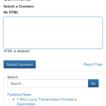
Submit a Comment
No HTML
HTML is disabled
Report Page
Search
Go
Published News
1
Why Luxury Transportation Provides a
Dependable...