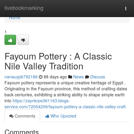
Home
livebookmarking
Togg
navi
Home
1
Fayoum Pottery : A Classic
Nile Valley Tradition
nanauypb792186
88 days ago
News
Discuss
Fayoum pottery represents a unique creative heritage of Egypt .
Originating in the Fayoum province, this method of crafting dates
back centuries, exhibiting a striking ability to shape simple earth
into
https://zaynkrpe361163.blogs-
service.com/72054209/fayoum-pottery-a-classic-nile-valley-craft
Comments
Who Upvoted
Comments