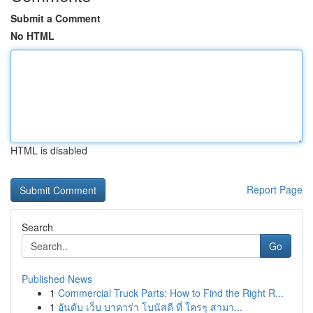
Submit a Comment
No HTML
HTML is disabled
Report Page
Search
Go
Published News
1
Commercial Truck Parts: How to Find the Right R...
1
อันดับ เว็บ บาคาร่า โบนัสดี ที่ ใครๆ สามา...