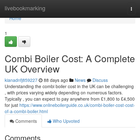
Home
livebookmarking
Togg
navi
Home
1
Combi Boiler Cost: A Complete
UK Overview
kianadnfj859227
88 days ago
News
Discuss
Understanding the combi boiler cost in the UK can be challenging
, with prices varying widely depending on numerous factors.
Typically , you can expect to pay anywhere from £1,800 to £4,500
for just
https://www.onlineboilerguide.co.uk/combi-boiler-cost-cost-
of-a-combi-boiler.html
Comments
Who Upvoted
Comments