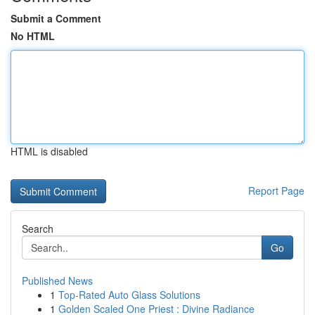
Submit a Comment
No HTML
HTML is disabled
Report Page
Search
Go
Published News
1
Top-Rated Auto Glass Solutions
1
Golden Scaled One Priest : Divine Radiance