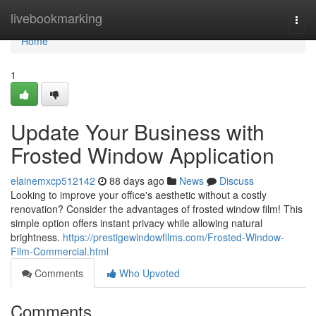
Home
livebookmarking
Togg
navi
Home
1
Update Your Business with
Frosted Window Application
elainemxcp512142
88 days ago
News
Discuss
Looking to improve your office's aesthetic without a costly
renovation? Consider the advantages of frosted window film! This
simple option offers instant privacy while allowing natural
brightness.
https://prestigewindowfilms.com/Frosted-Window-
Film-Commercial.html
Comments
Who Upvoted
Comments