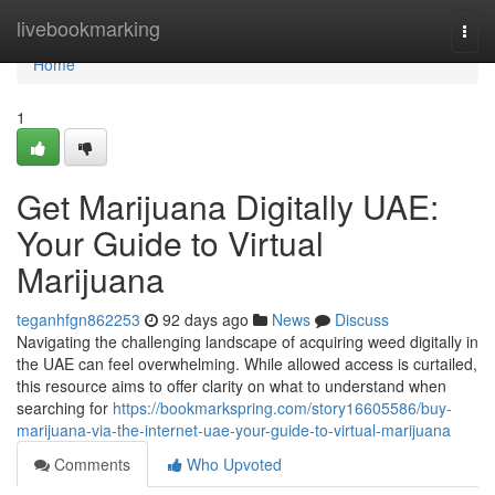
Home
livebookmarking
Togg
navi
Home
1
Get Marijuana Digitally UAE:
Your Guide to Virtual
Marijuana
teganhfgn862253
92 days ago
News
Discuss
Navigating the challenging landscape of acquiring weed digitally in
the UAE can feel overwhelming. While allowed access is curtailed,
this resource aims to offer clarity on what to understand when
searching for
https://bookmarkspring.com/story16605586/buy-
marijuana-via-the-internet-uae-your-guide-to-virtual-marijuana
Comments
Who Upvoted