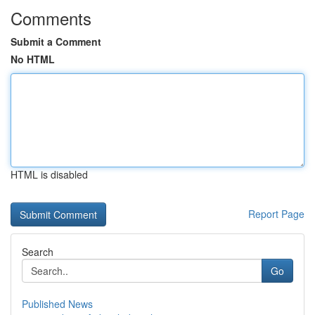
Comments
Submit a Comment
No HTML
HTML is disabled
Report Page
Search
Go
Published News