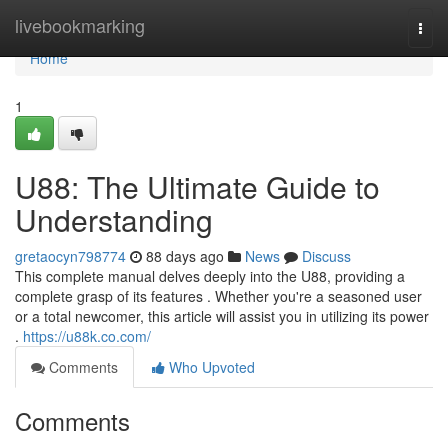
Home
livebookmarking
Togg
navi
Home
1
U88: The Ultimate Guide to
Understanding
gretaocyn798774
88 days ago
News
Discuss
This complete manual delves deeply into the U88, providing a
complete grasp of its features . Whether you're a seasoned user
or a total newcomer, this article will assist you in utilizing its power
.
https://u88k.co.com/
Comments
Who Upvoted
Comments