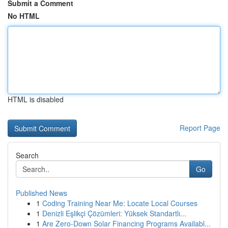
Submit a Comment
No HTML
HTML is disabled
Report Page
Search
Go
Published News
1
Coding Training Near Me: Locate Local Courses
1
Denizli Eşlikçi Çözümleri: Yüksek Standartlı...
1
Are Zero-Down Solar Financing Programs Availabl...