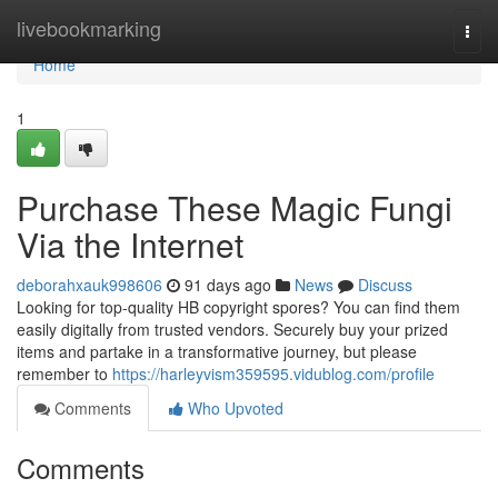
Home
livebookmarking
Togg
navi
Home
1
Purchase These Magic Fungi
Via the Internet
deborahxauk998606
91 days ago
News
Discuss
Looking for top-quality HB copyright spores? You can find them
easily digitally from trusted vendors. Securely buy your prized
items and partake in a transformative journey, but please
remember to
https://harleyvism359595.vidublog.com/profile
Comments
Who Upvoted
Comments