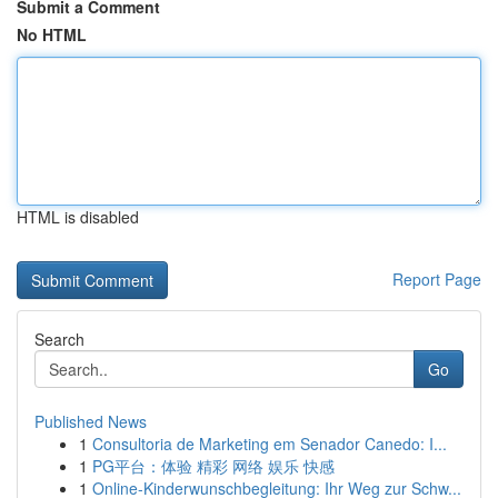
Submit a Comment
No HTML
HTML is disabled
Report Page
Search
Go
Published News
1
Consultoria de Marketing em Senador Canedo: I...
1
PG平台：体验 精彩 网络 娱乐 快感
1
Online-Kinderwunschbegleitung: Ihr Weg zur Schw...